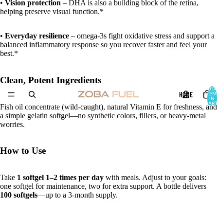
•
Vision protection
– DHA is also a building block of the retina,
helping preserve visual function.*
•
Everyday resilience
– omega-3s fight oxidative stress and support a
balanced inflammatory response so you recover faster and feel your
best.*
Clean, Potent Ingredients
TOTA
HOME
ITEM
IN
CART
Fish oil concentrate (wild-caught), natural Vitamin E for freshness, and
0
a simple gelatin softgel—no synthetic colors, fillers, or heavy-metal
worries.
How to Use
Take
1 softgel 1–2 times per day
with meals. Adjust to your goals:
one softgel for maintenance, two for extra support. A bottle delivers
100 softgels
—up to a 3-month supply.