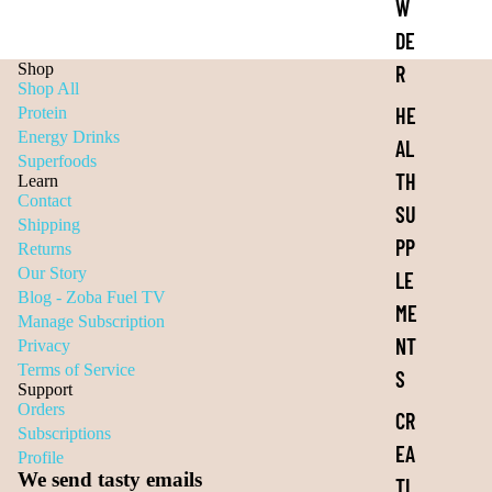
W
DE
Shop
R
Shop All
HE
Protein
Energy Drinks
AL
Superfoods
TH
Learn
Contact
SU
Shipping
PP
Returns
Our Story
LE
Blog - Zoba Fuel TV
ME
Manage Subscription
NT
Privacy
Terms of Service
S
Support
Orders
CR
Subscriptions
EA
Profile
We send tasty emails
TI