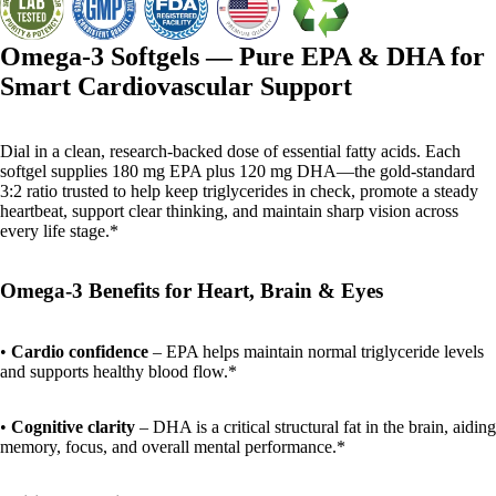
Omega-3 Softgels — Pure EPA & DHA for
Smart Cardiovascular Support
Dial in a clean, research-backed dose of essential fatty acids. Each
softgel supplies 180 mg EPA plus 120 mg DHA—the gold-standard
3:2 ratio trusted to help keep triglycerides in check, promote a steady
heartbeat, support clear thinking, and maintain sharp vision across
every life stage.*
Omega-3 Benefits for Heart, Brain & Eyes
•
Cardio confidence
– EPA helps maintain normal triglyceride levels
and supports healthy blood flow.*
•
Cognitive clarity
– DHA is a critical structural fat in the brain, aiding
memory, focus, and overall mental performance.*