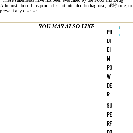
*These statements have not been evaluated by the Food and Drug
SHOP
Administration. This product is not intended to diagnose, treat, cure, or
prevent any disease.
YOU MAY ALSO LIKE
Shop
PR
All
S
OT
h
EI
o
p
N
A
PO
ll
W
DE
R
SU
PE
RF
OO