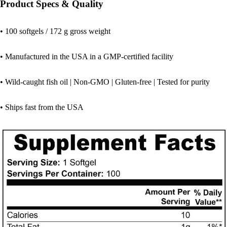
Product Specs & Quality
• 100 softgels / 172 g gross weight
• Manufactured in the USA in a GMP-certified facility
• Wild-caught fish oil | Non-GMO | Gluten-free | Tested for purity
• Ships fast from the USA