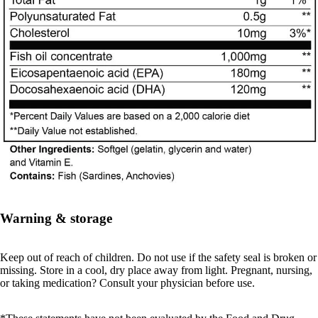
Warning & storage
Keep out of reach of children. Do not use if the safety seal is broken or
missing. Store in a cool, dry place away from light. Pregnant, nursing,
or taking medication? Consult your physician before use.