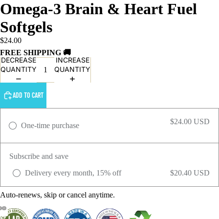
Omega-3 Brain & Heart Fuel
Softgels
$24.00
FREE SHIPPING 🚚
DECREASE
INCREASE
QUANTITY
QUANTITY
ADD TO CART
$24.00 USD
One-time purchase
Subscribe and save
Delivery every month, 15% off
$20.40 USD
Auto-renews, skip or cancel anytime.