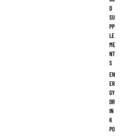
D
SU
PP
LE
ME
NT
S
EN
ER
GY
DR
IN
K
PO